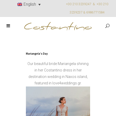
English
+30 210 3239247 &
+30 210
3239237 & 6986771584
Mariangela’s Day
Our beautiful bride Mariangela shining
in her Costantino dress in her
destination wedding in Naxos island,
featured in love4weddings.gr.