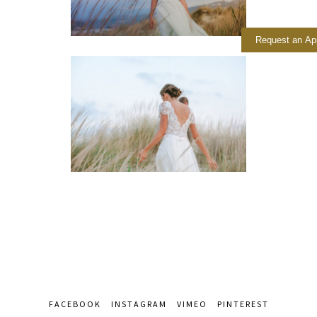
Request an Ap
FACEBOOK
INSTAGRAM
VIMEO
PINTEREST