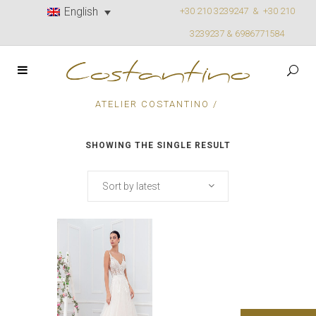
English
+30 210 3239247 &
+30 210
3239237 & 6986771584
ATELIER COSTANTINO
/
SHOWING THE SINGLE RESULT
Sort by latest