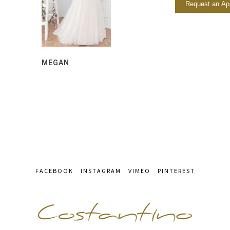
Request an Ap
MEGAN
FACEBOOK
INSTAGRAM
VIMEO
PINTEREST