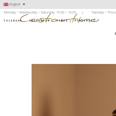
English
Monday – Wednesday – Saturday: 10:00 – 16:00
Tuesday – Thurs
FACEBOOK
INSTAGRAM
VIMEO
PINTEREST
ATELIER COST