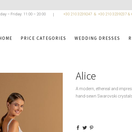
day – Friday: 11:00 – 20:00
+30 210 3239247 &
+30 210 3239237 &
HOME
PRICE CATEGORIES
WEDDING DRESSES
R
ANTINO
/
WEDDING DRESSES
/
ATELIER COSTANTINO COLLE
Alice
A modern, ethereal and impres
hand-sewn Swarovski crystals