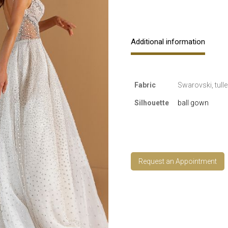
Additional information
Fabric
Swarovski, tulle
Silhouette
ball gown
Request an Appointment