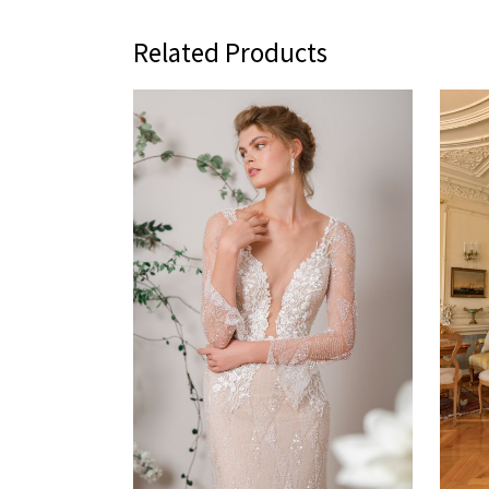
Related Products