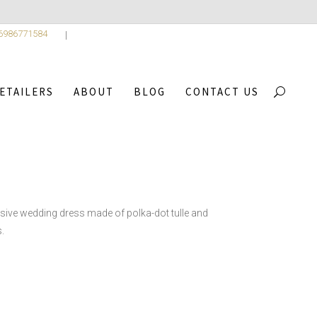
 6986771584
ETAILERS
ABOUT
BLOG
CONTACT US
,
CTION
2
/
ALICE
sive wedding dress made of polka-dot tulle and
.