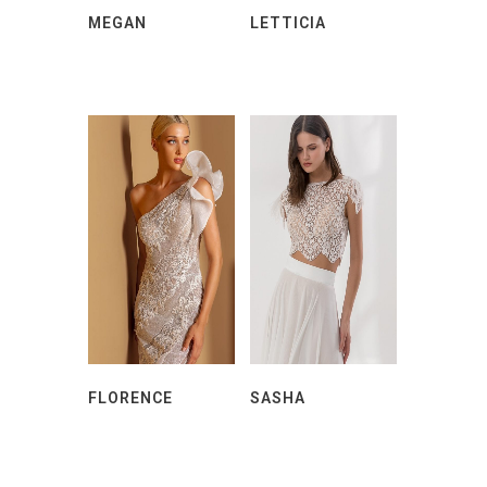
MEGAN
LETTICIA
FLORENCE
SASHA