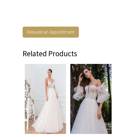
Request an Appointment
Related Products