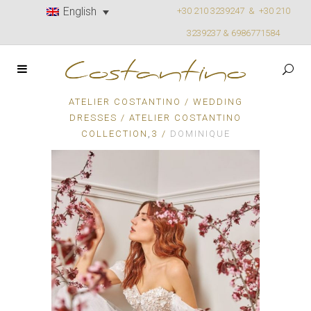
English
+30 210 3239247 &
+30 210
3239237 & 6986771584
ATELIER COSTANTINO
/
WEDDING
DRESSES
/
ATELIER COSTANTINO
,
COLLECTION
3
/
DOMINIQUE