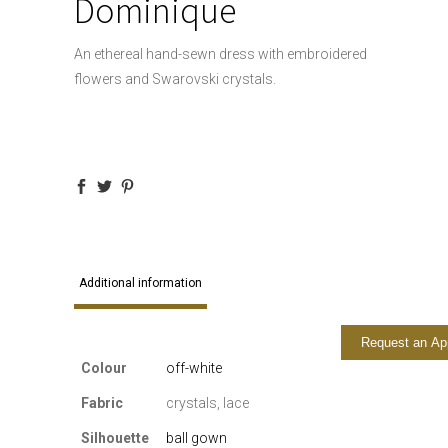
Dominique
An ethereal hand-sewn dress with embroidered
flowers and Swarovski crystals.
Additional information
Request an Ap
Colour
off-white
Fabric
crystals, lace
Silhouette
ball gown