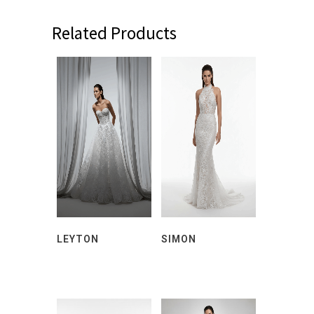
Related Products
LEYTON
SIMON