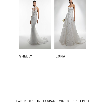
SHELLY
ILONA
FACEBOOK
INSTAGRAM
VIMEO
PINTEREST