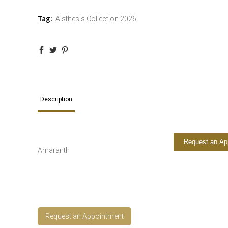
Tag:
Aisthesis Collection 2026
Description
Request an Ap
Amaranth
Request an Appointment