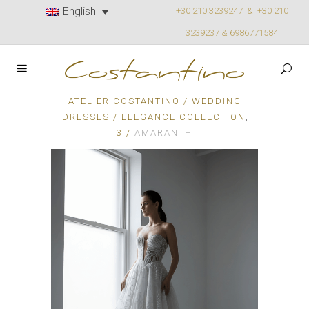
English
+30 210 3239247 &
+30 210
3239237 & 6986771584
ATELIER COSTANTINO
/
WEDDING
,
DRESSES
/
ELEGANCE COLLECTION
3
/
AMARANTH