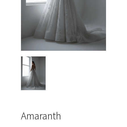
Amaranth