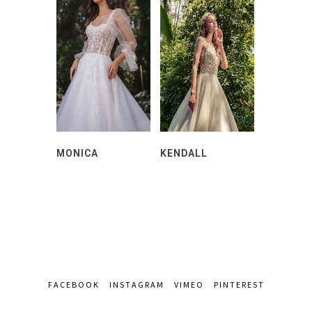
MONICA
KENDALL
FACEBOOK
INSTAGRAM
VIMEO
PINTEREST