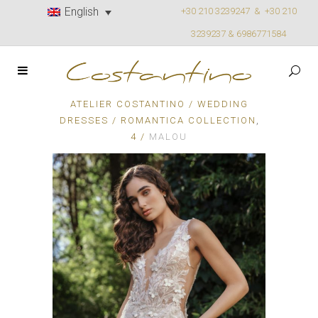
English
+30 210 3239247 &
+30 210
3239237 & 6986771584
ATELIER COSTANTINO
/
WEDDING
,
DRESSES
/
ROMANTICA COLLECTION
4
/
MALOU