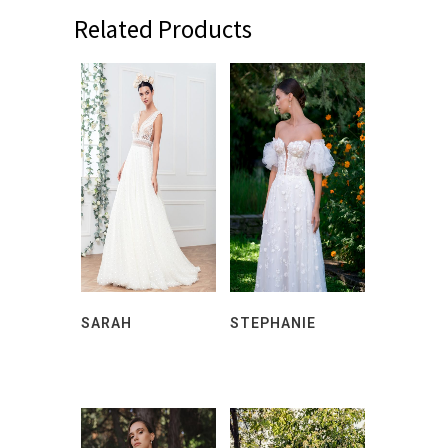
Related Products
SARAH
STEPHANIE