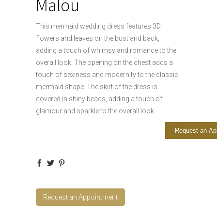
Malou
This mermaid wedding dress features 3D
flowers and leaves on the bust and back,
adding a touch of whimsy and romance to the
overall look. The opening on the chest adds a
touch of sexiness and modernity to the classic
mermaid shape. The skirt of the dress is
covered in shiny beads, adding a touch of
glamour and sparkle to the overall look.
Request an Ap
Request an Appointment