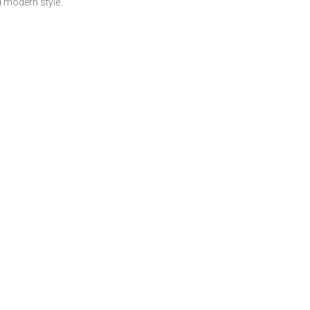
 modern style.