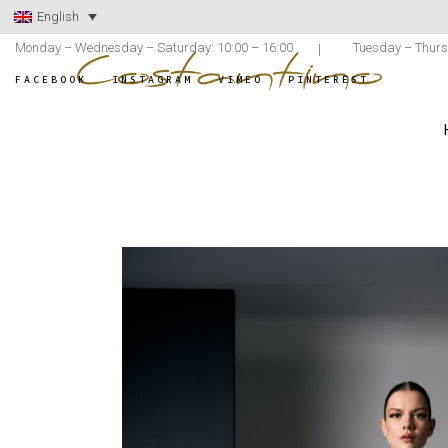
English
Monday – Wednesday – Saturday: 10:00 – 16:00
Tuesday – Thurs
FACEBOOK
INSTAGRAM
VIMEO
PINTEREST
ATELIER COSTANTINO
/