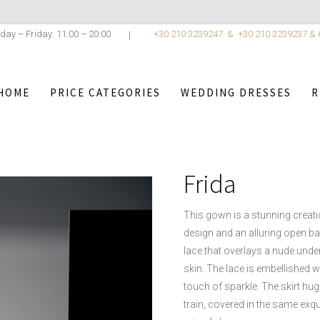
day – Friday: 11:00 – 20:00
+30 210 3239247 &
+30 210 3239237 &
HOME
PRICE CATEGORIES
WEDDING DRESSES
R
,
WEDDING DRESSES
/
ROMANTICA COLLECTION < 5
ROMANTI
Frida
This gown is a stunning creati
design and an alluring open bac
lace that overlays a nude underl
skin. The lace is embellished w
touch of sparkle. The skirt hugs
train, covered in the same exqui