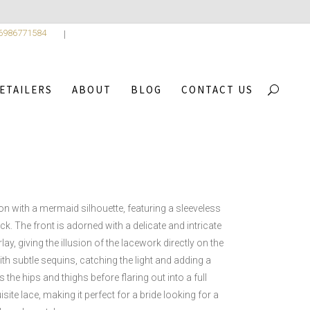
 6986771584
ETAILERS
ABOUT
BLOG
CONTACT US
CA COLLECTION
/
FRIDA
on with a mermaid silhouette, featuring a sleeveless
k. The front is adorned with a delicate and intricate
ay, giving the illusion of the lacework directly on the
ith subtle sequins, catching the light and adding a
 the hips and thighs before flaring out into a full
site lace, making it perfect for a bride looking for a