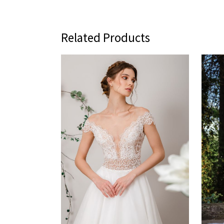
Related Products