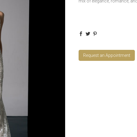
mix of elegance, romance, and
Request an Appointment