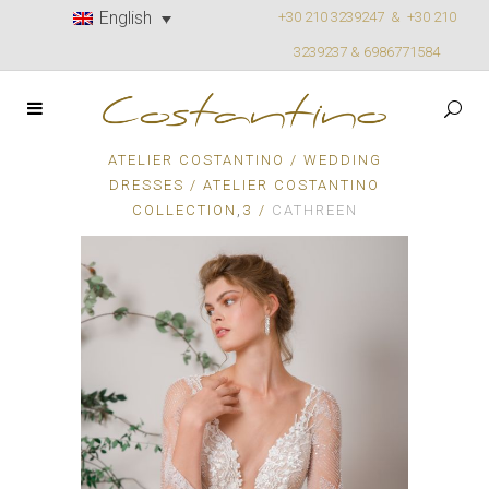
English
+30 210 3239247 &
+30 210
3239237 & 6986771584
ATELIER COSTANTINO
/
WEDDING
DRESSES
/
ATELIER COSTANTINO
,
COLLECTION
3
/
CATHREEN