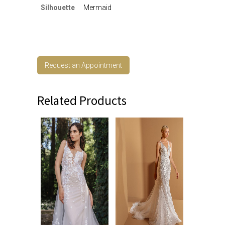
Silhouette
Mermaid
Request an Appointment
Related Products