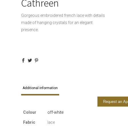
Cathreen
Gorgeous embroidered french lace with details
made of hanging crystals for an elegant
presence.
Additional information
Request an Ap
Colour
off-white
Fabric
lace