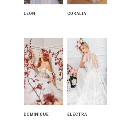
LEONI
CORALIA
DOMINIQUE
ELECTRA