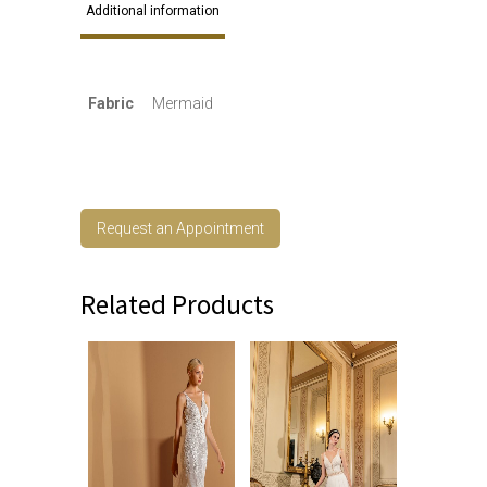
Additional information
Fabric
Mermaid
Request an Appointment
Related Products