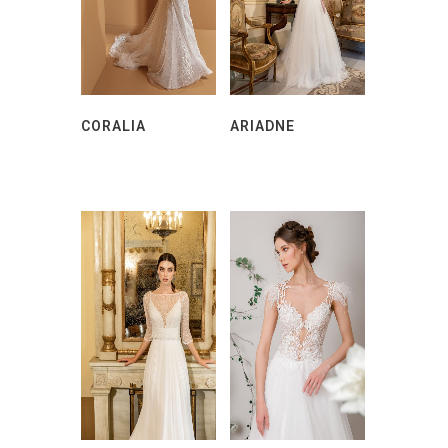
CORALIA
ARIADNE