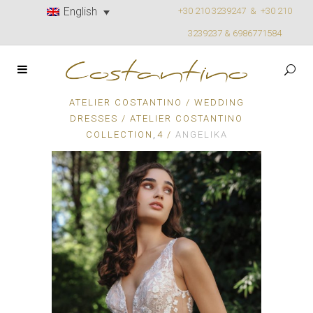
English
+30 210 3239247 &
+30 210
3239237 & 6986771584
ATELIER COSTANTINO
/
WEDDING
DRESSES
/
ATELIER COSTANTINO
,
COLLECTION
4
/
ANGELIKA