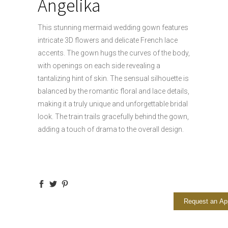
Angelika
This stunning mermaid wedding gown features
intricate 3D flowers and delicate French lace
accents. The gown hugs the curves of the body,
with openings on each side revealing a
tantalizing hint of skin. The sensual silhouette is
balanced by the romantic floral and lace details,
making it a truly unique and unforgettable bridal
look. The train trails gracefully behind the gown,
adding a touch of drama to the overall design.
Request an Ap