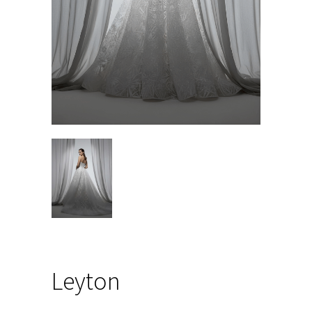
Leyton