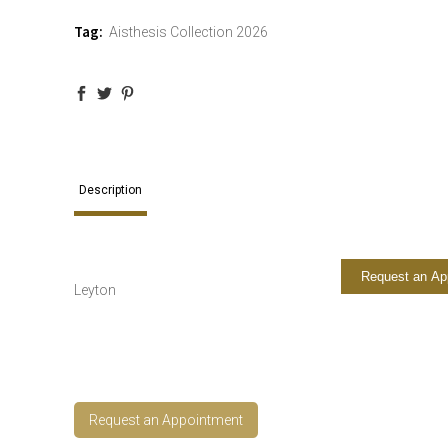
Tag:
Aisthesis Collection 2026
Description
Request an Ap
Leyton
Request an Appointment