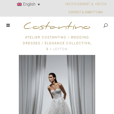
English
+30 210 3239247 &
+30 210
3239237 & 6986771584
ATELIER COSTANTINO
/
WEDDING
,
DRESSES
/
ELEGANCE COLLECTION
3
/
LEYTON