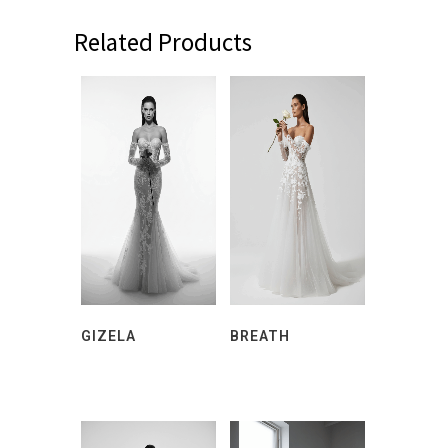
Related Products
GIZELA
BREATH