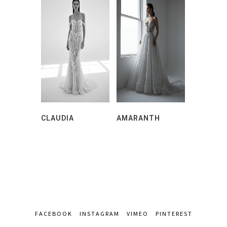
CLAUDIA
AMARANTH
FACEBOOK
INSTAGRAM
VIMEO
PINTEREST