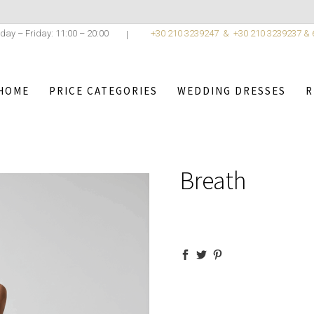
day – Friday: 11:00 – 20:00
+30 210 3239247 &
+30 210 3239237 &
HOME
PRICE CATEGORIES
WEDDING DRESSES
R
,
OSTANTINO
/
WEDDING DRESSES
/
ELEGANCE COLLECTION
Breath