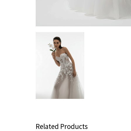
Related Products