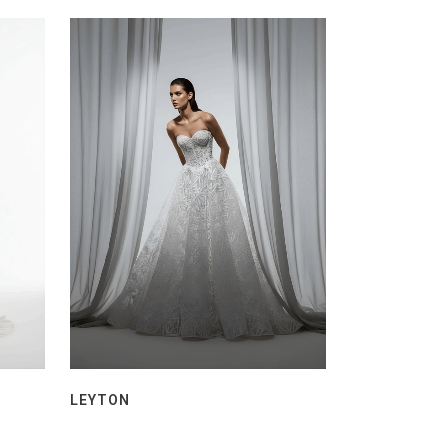
LEYTON