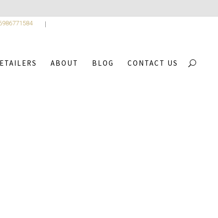
 6986771584
ETAILERS
ABOUT
BLOG
CONTACT US
4
/
BREATH