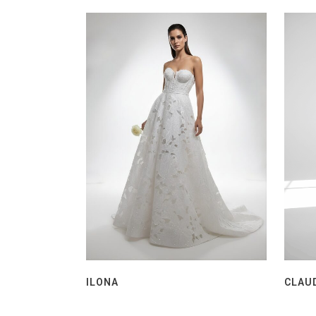
ILONA
CLAU