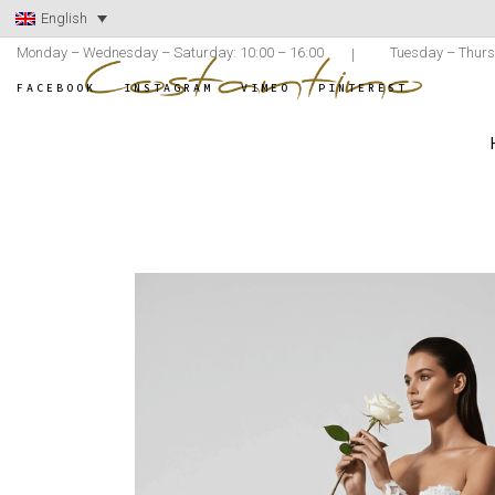
English
Monday – Wednesday – Saturday: 10:00 – 16:00
Tuesday – Thurs
FACEBOOK
INSTAGRAM
VIMEO
PINTEREST
ATELIER C