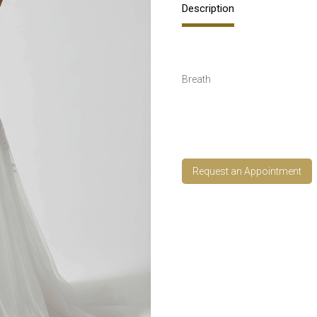
Description
Breath
Request an Appointment