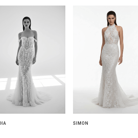
DIA
SIMON